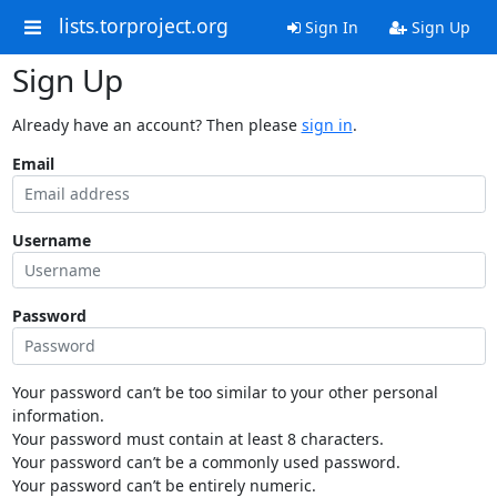
lists.torproject.org
Sign In
Sign Up
Sign Up
Already have an account? Then please
sign in
.
Email
Username
Password
Your password can’t be too similar to your other personal
information.
Your password must contain at least 8 characters.
Your password can’t be a commonly used password.
Your password can’t be entirely numeric.