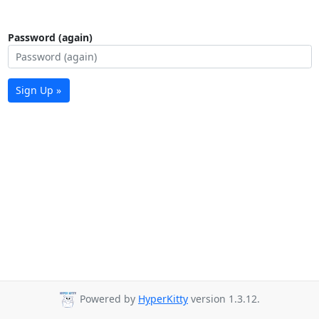
Password (again)
Sign Up »
Powered by
HyperKitty
version 1.3.12.