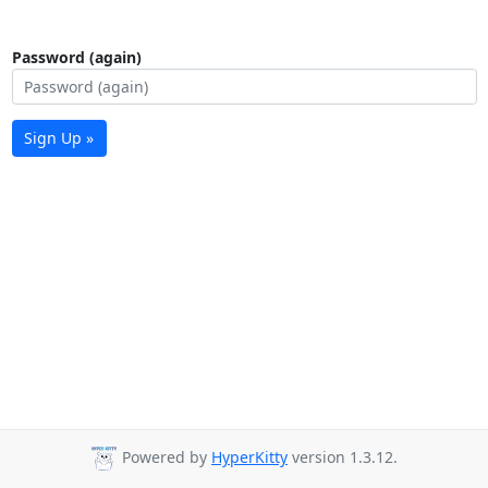
Password (again)
Sign Up »
Powered by
HyperKitty
version 1.3.12.