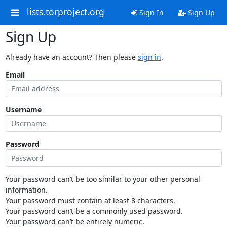
lists.torproject.org
Sign In
Sign Up
Sign Up
Already have an account? Then please
sign in
.
Email
Username
Password
Your password can’t be too similar to your other personal
information.
Your password must contain at least 8 characters.
Your password can’t be a commonly used password.
Your password can’t be entirely numeric.