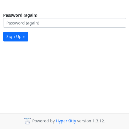
Password (again)
Sign Up »
Powered by
HyperKitty
version 1.3.12.