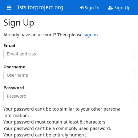
lists.torproject.org
Sign In
Sign Up
Sign Up
Already have an account? Then please
sign in
.
Email
Username
Password
Your password can’t be too similar to your other personal
information.
Your password must contain at least 8 characters.
Your password can’t be a commonly used password.
Your password can’t be entirely numeric.