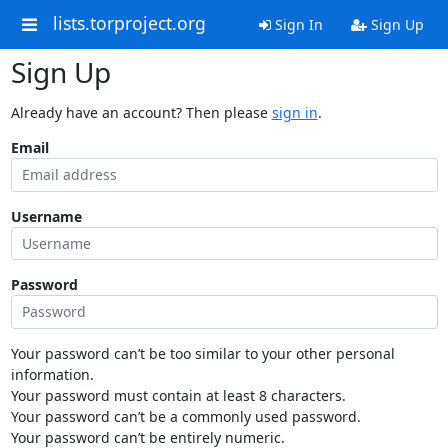
lists.torproject.org
Sign In
Sign Up
Sign Up
Already have an account? Then please
sign in
.
Email
Username
Password
Your password can’t be too similar to your other personal
information.
Your password must contain at least 8 characters.
Your password can’t be a commonly used password.
Your password can’t be entirely numeric.