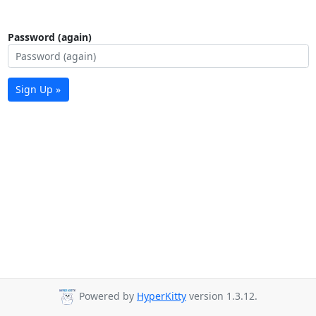
Password (again)
Sign Up »
Powered by
HyperKitty
version 1.3.12.