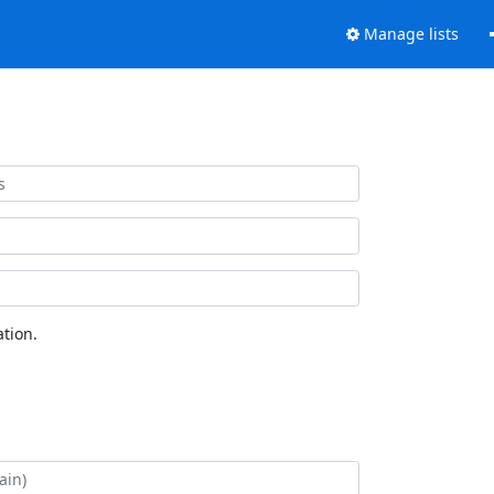
Manage lists
tion.