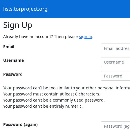
lists.torproject.org
Sign Up
Already have an account? Then please
sign in
.
Email
Username
Password
Your password can’t be too similar to your other personal informa
Your password must contain at least 8 characters.
Your password can’t be a commonly used password.
Your password can’t be entirely numeric.
Password (again)