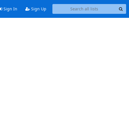
Sign In
Sign Up