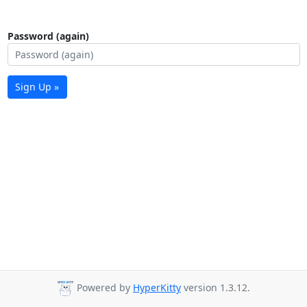
Password (again)
Sign Up »
Powered by
HyperKitty
version 1.3.12.