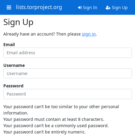
lists.torproject.org
Sign In
Sign Up
Sign Up
Already have an account? Then please
sign in
.
Email
Username
Password
Your password can’t be too similar to your other personal
information.
Your password must contain at least 8 characters.
Your password can’t be a commonly used password.
Your password can’t be entirely numeric.