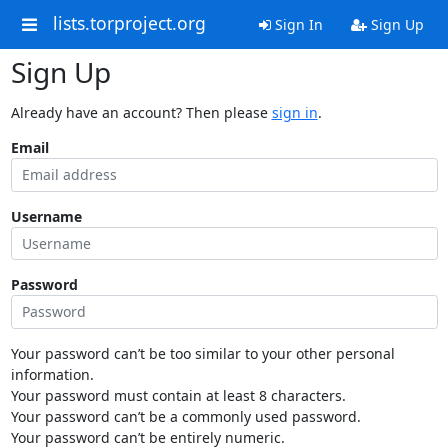
lists.torproject.org
Sign In
Sign Up
Sign Up
Already have an account? Then please
sign in
.
Email
Username
Password
Your password can’t be too similar to your other personal
information.
Your password must contain at least 8 characters.
Your password can’t be a commonly used password.
Your password can’t be entirely numeric.