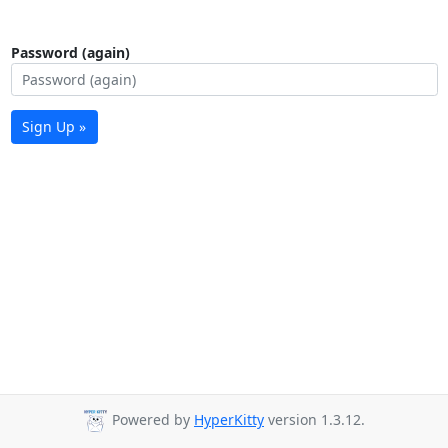
Password (again)
Sign Up »
Powered by
HyperKitty
version 1.3.12.