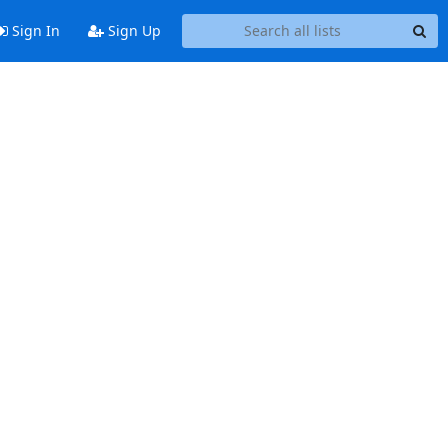
Sign In
Sign Up