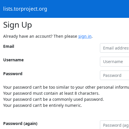
lists.torproject.org
Sign Up
Already have an account? Then please
sign in
.
Email
Username
Password
Your password can’t be too similar to your other personal informa
Your password must contain at least 8 characters.
Your password can’t be a commonly used password.
Your password can’t be entirely numeric.
Password (again)