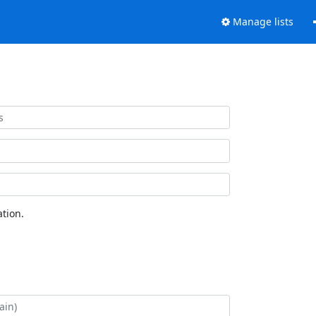
Manage lists
tion.