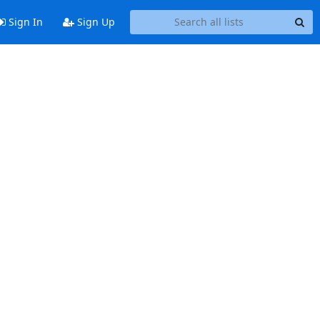
Sign In
Sign Up