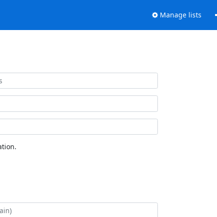
Manage lists
tion.