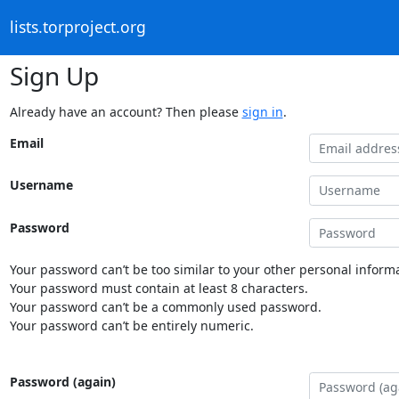
lists.torproject.org
Sign Up
Already have an account? Then please
sign in
.
Email
Username
Password
Your password can’t be too similar to your other personal informa
Your password must contain at least 8 characters.
Your password can’t be a commonly used password.
Your password can’t be entirely numeric.
Password (again)