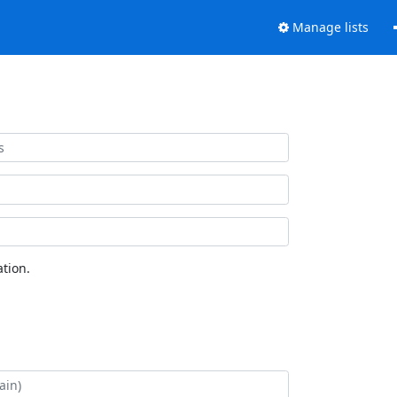
Manage lists
tion.