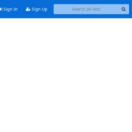
Sign In
Sign Up