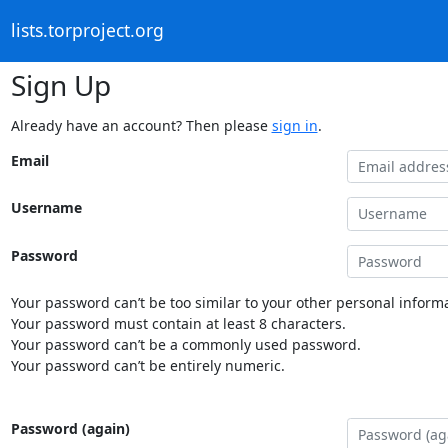
lists.torproject.org
Sign Up
Already have an account? Then please
sign in
.
Email
Username
Password
Your password can’t be too similar to your other personal informa
Your password must contain at least 8 characters.
Your password can’t be a commonly used password.
Your password can’t be entirely numeric.
Password (again)