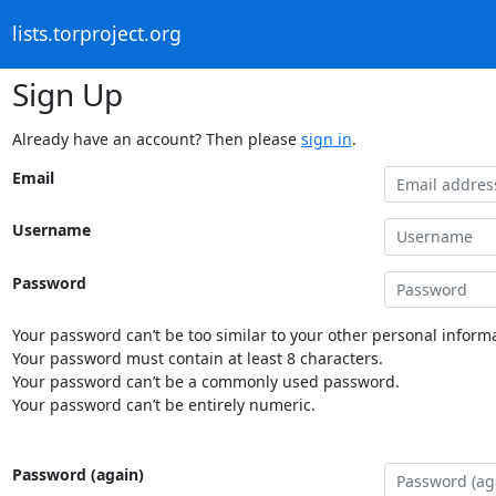
lists.torproject.org
Sign Up
Already have an account? Then please
sign in
.
Email
Username
Password
Your password can’t be too similar to your other personal informa
Your password must contain at least 8 characters.
Your password can’t be a commonly used password.
Your password can’t be entirely numeric.
Password (again)