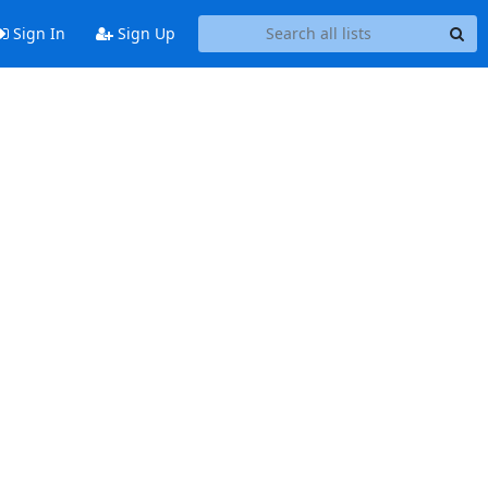
Sign In
Sign Up