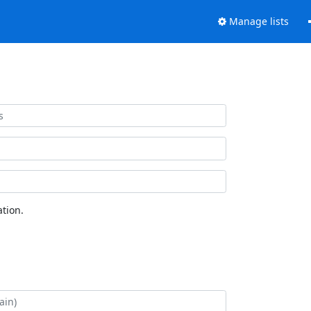
Manage lists
tion.