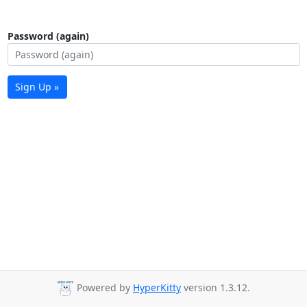
Password (again)
Sign Up »
Powered by
HyperKitty
version 1.3.12.