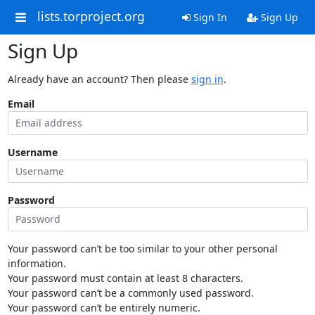
lists.torproject.org
Sign In
Sign Up
Sign Up
Already have an account? Then please
sign in
.
Email
Username
Password
Your password can’t be too similar to your other personal
information.
Your password must contain at least 8 characters.
Your password can’t be a commonly used password.
Your password can’t be entirely numeric.