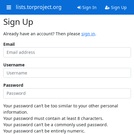
lists.torproject.org
Sign In
Sign Up
Sign Up
Already have an account? Then please
sign in
.
Email
Username
Password
Your password can’t be too similar to your other personal
information.
Your password must contain at least 8 characters.
Your password can’t be a commonly used password.
Your password can’t be entirely numeric.