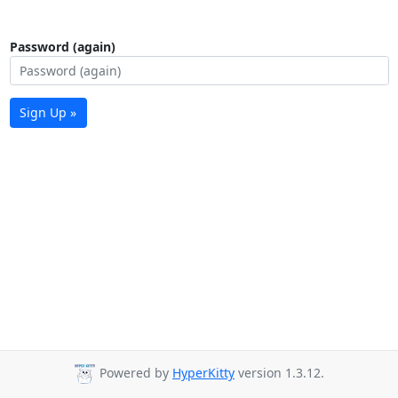
Password (again)
Sign Up »
Powered by
HyperKitty
version 1.3.12.