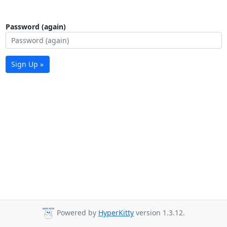
Password (again)
Sign Up »
Powered by
HyperKitty
version 1.3.12.