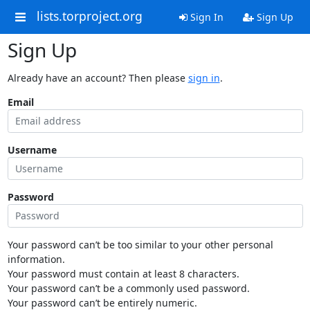
lists.torproject.org
Sign In
Sign Up
Sign Up
Already have an account? Then please
sign in
.
Email
Username
Password
Your password can’t be too similar to your other personal
information.
Your password must contain at least 8 characters.
Your password can’t be a commonly used password.
Your password can’t be entirely numeric.