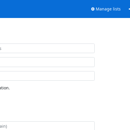
Manage lists
tion.