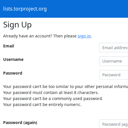
lists.torproject.org
Sign Up
Already have an account? Then please
sign in
.
Email
Username
Password
Your password can’t be too similar to your other personal informa
Your password must contain at least 8 characters.
Your password can’t be a commonly used password.
Your password can’t be entirely numeric.
Password (again)