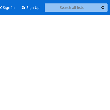
Sign In
Sign Up