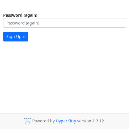
Password (again)
Sign Up »
Powered by
HyperKitty
version 1.3.12.