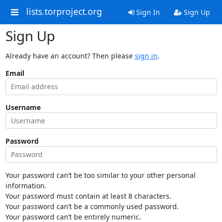
lists.torproject.org
Sign In
Sign Up
Sign Up
Already have an account? Then please
sign in
.
Email
Username
Password
Your password can’t be too similar to your other personal
information.
Your password must contain at least 8 characters.
Your password can’t be a commonly used password.
Your password can’t be entirely numeric.