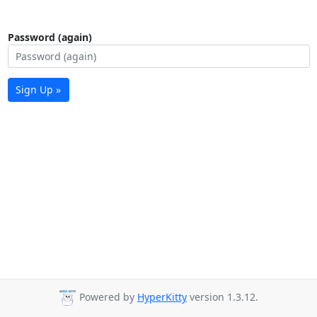
Password (again)
Sign Up »
Powered by
HyperKitty
version 1.3.12.