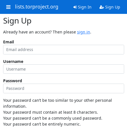
lists.torproject.org
Sign In
Sign Up
Sign Up
Already have an account? Then please
sign in
.
Email
Username
Password
Your password can’t be too similar to your other personal
information.
Your password must contain at least 8 characters.
Your password can’t be a commonly used password.
Your password can’t be entirely numeric.