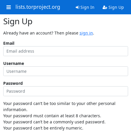
lists.torproject.org
Sign In
Sign Up
Sign Up
Already have an account? Then please
sign in
.
Email
Username
Password
Your password can’t be too similar to your other personal
information.
Your password must contain at least 8 characters.
Your password can’t be a commonly used password.
Your password can’t be entirely numeric.