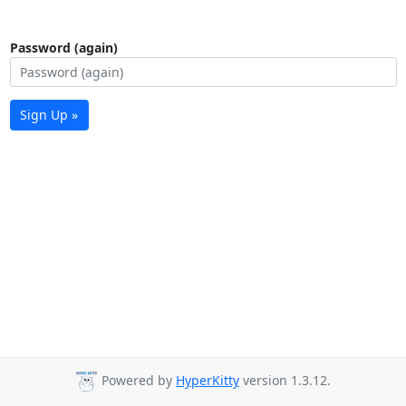
Password (again)
Sign Up »
Powered by
HyperKitty
version 1.3.12.