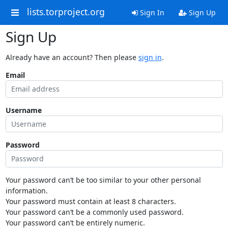
lists.torproject.org
Sign In
Sign Up
Sign Up
Already have an account? Then please
sign in
.
Email
Username
Password
Your password can’t be too similar to your other personal
information.
Your password must contain at least 8 characters.
Your password can’t be a commonly used password.
Your password can’t be entirely numeric.