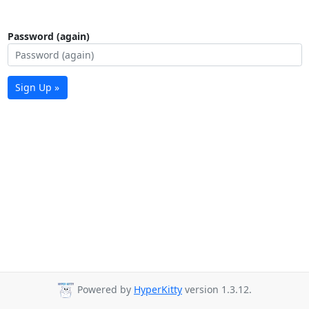
Password (again)
Sign Up »
Powered by
HyperKitty
version 1.3.12.