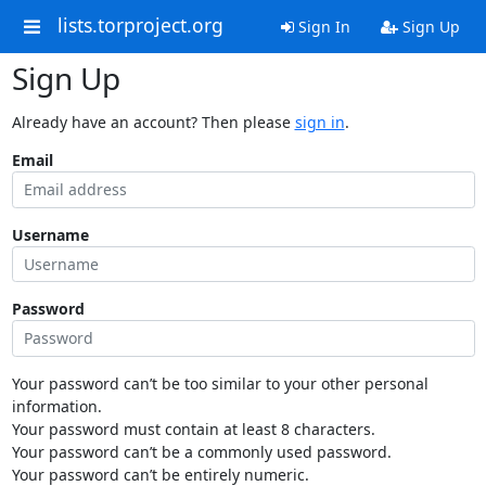
lists.torproject.org
Sign In
Sign Up
Sign Up
Already have an account? Then please
sign in
.
Email
Username
Password
Your password can’t be too similar to your other personal
information.
Your password must contain at least 8 characters.
Your password can’t be a commonly used password.
Your password can’t be entirely numeric.