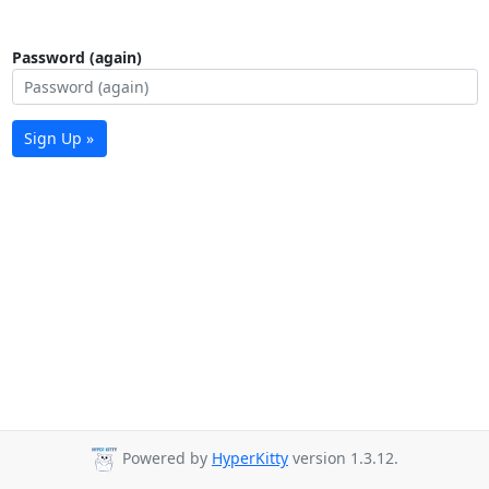
Password (again)
Sign Up »
Powered by
HyperKitty
version 1.3.12.