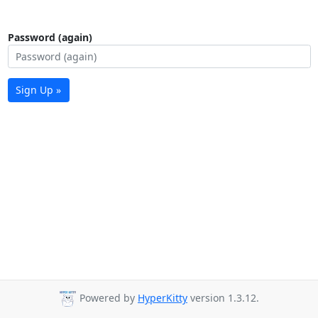
Password (again)
Sign Up »
Powered by
HyperKitty
version 1.3.12.