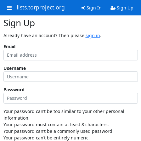
lists.torproject.org
Sign In
Sign Up
Sign Up
Already have an account? Then please
sign in
.
Email
Username
Password
Your password can’t be too similar to your other personal
information.
Your password must contain at least 8 characters.
Your password can’t be a commonly used password.
Your password can’t be entirely numeric.