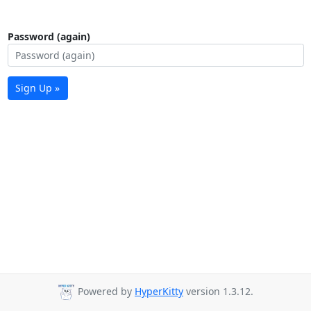
Password (again)
Sign Up »
Powered by
HyperKitty
version 1.3.12.