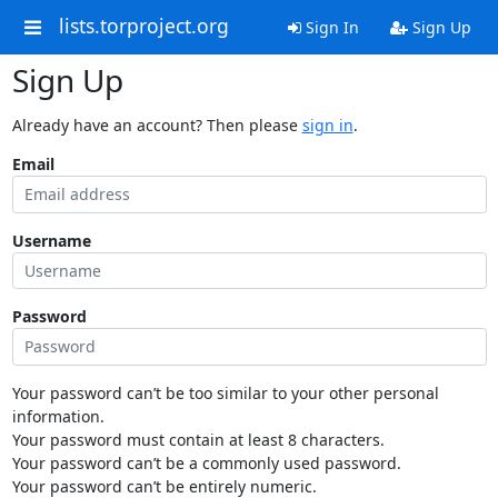
lists.torproject.org
Sign In
Sign Up
Sign Up
Already have an account? Then please
sign in
.
Email
Username
Password
Your password can’t be too similar to your other personal
information.
Your password must contain at least 8 characters.
Your password can’t be a commonly used password.
Your password can’t be entirely numeric.