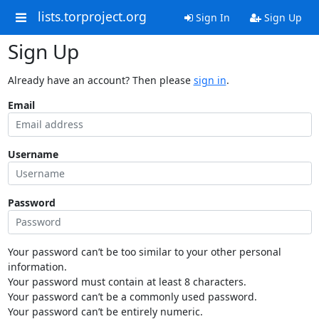
lists.torproject.org
Sign In
Sign Up
Sign Up
Already have an account? Then please
sign in
.
Email
Username
Password
Your password can’t be too similar to your other personal
information.
Your password must contain at least 8 characters.
Your password can’t be a commonly used password.
Your password can’t be entirely numeric.