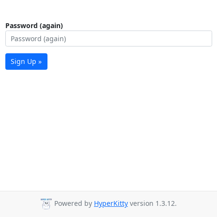
Password (again)
Sign Up »
Powered by
HyperKitty
version 1.3.12.