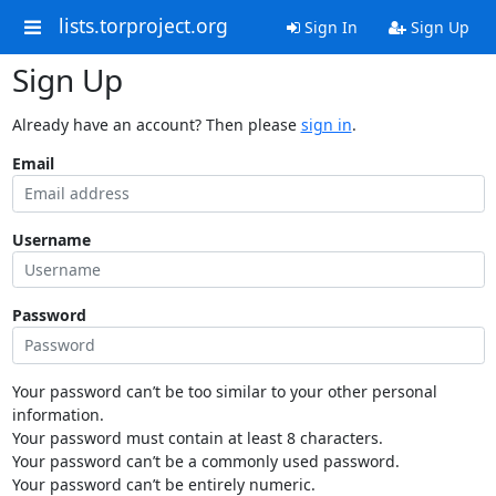
lists.torproject.org
Sign In
Sign Up
Sign Up
Already have an account? Then please
sign in
.
Email
Username
Password
Your password can’t be too similar to your other personal
information.
Your password must contain at least 8 characters.
Your password can’t be a commonly used password.
Your password can’t be entirely numeric.