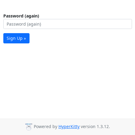
Password (again)
Sign Up »
Powered by
HyperKitty
version 1.3.12.