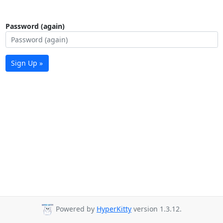
Password (again)
Sign Up »
Powered by
HyperKitty
version 1.3.12.