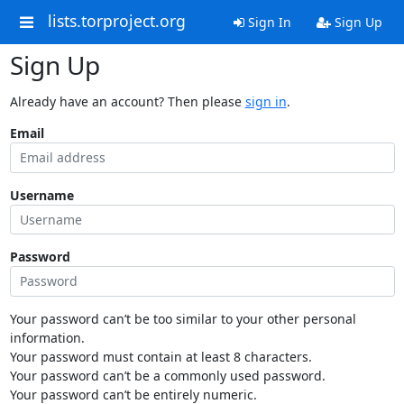
lists.torproject.org
Sign In
Sign Up
Sign Up
Already have an account? Then please
sign in
.
Email
Username
Password
Your password can’t be too similar to your other personal
information.
Your password must contain at least 8 characters.
Your password can’t be a commonly used password.
Your password can’t be entirely numeric.