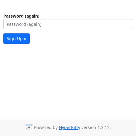
Password (again)
Sign Up »
Powered by
HyperKitty
version 1.3.12.