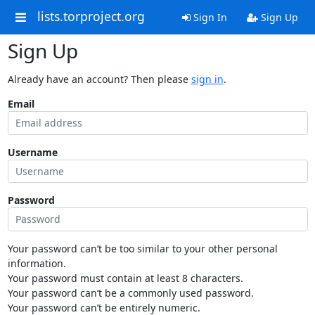
lists.torproject.org
Sign In
Sign Up
Sign Up
Already have an account? Then please
sign in
.
Email
Username
Password
Your password can’t be too similar to your other personal
information.
Your password must contain at least 8 characters.
Your password can’t be a commonly used password.
Your password can’t be entirely numeric.