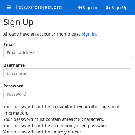
lists.torproject.org
Sign In
Sign Up
Sign Up
Already have an account? Then please
sign in
.
Email
Username
Password
Your password can’t be too similar to your other personal
information.
Your password must contain at least 8 characters.
Your password can’t be a commonly used password.
Your password can’t be entirely numeric.