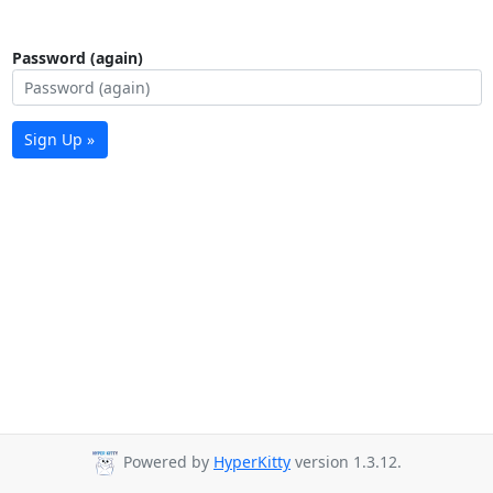
Password (again)
Sign Up »
Powered by
HyperKitty
version 1.3.12.