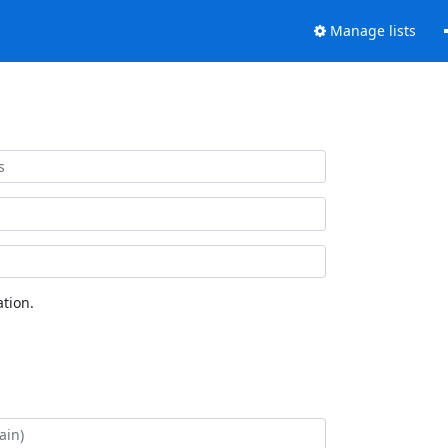
Manage lists
tion.