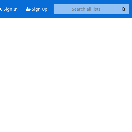
Sign In
Sign Up