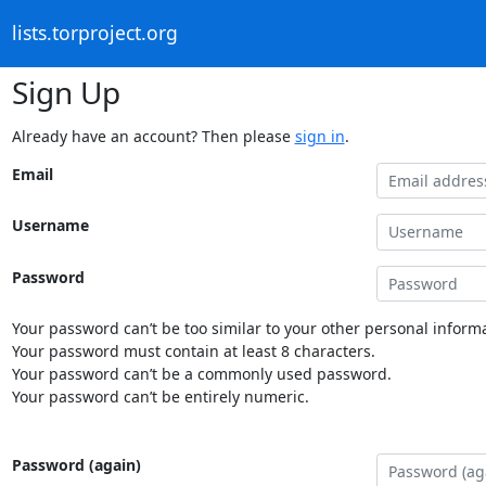
lists.torproject.org
Sign Up
Already have an account? Then please
sign in
.
Email
Username
Password
Your password can’t be too similar to your other personal informa
Your password must contain at least 8 characters.
Your password can’t be a commonly used password.
Your password can’t be entirely numeric.
Password (again)