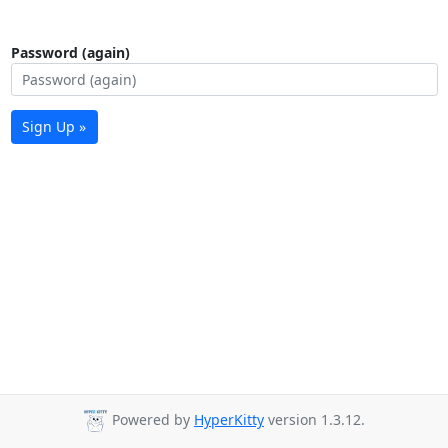
Password (again)
Sign Up »
Powered by
HyperKitty
version 1.3.12.