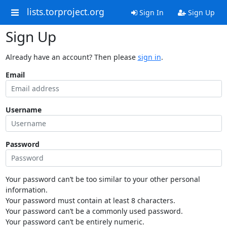
lists.torproject.org
Sign In
Sign Up
Sign Up
Already have an account? Then please
sign in
.
Email
Username
Password
Your password can’t be too similar to your other personal
information.
Your password must contain at least 8 characters.
Your password can’t be a commonly used password.
Your password can’t be entirely numeric.