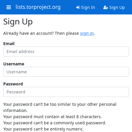
lists.torproject.org
Sign In
Sign Up
Sign Up
Already have an account? Then please
sign in
.
Email
Username
Password
Your password can’t be too similar to your other personal
information.
Your password must contain at least 8 characters.
Your password can’t be a commonly used password.
Your password can’t be entirely numeric.