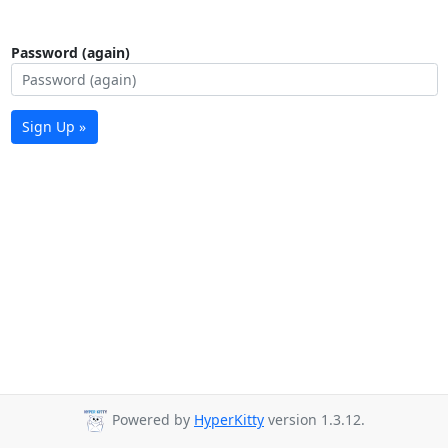
Password (again)
Sign Up »
Powered by
HyperKitty
version 1.3.12.