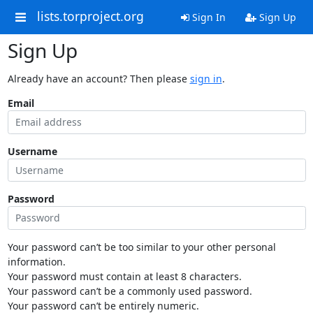
lists.torproject.org
Sign In
Sign Up
Sign Up
Already have an account? Then please
sign in
.
Email
Username
Password
Your password can’t be too similar to your other personal
information.
Your password must contain at least 8 characters.
Your password can’t be a commonly used password.
Your password can’t be entirely numeric.