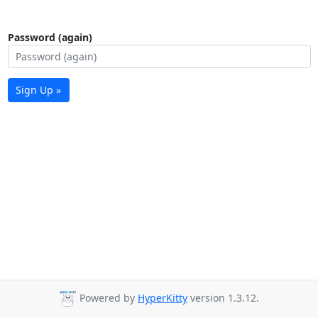
Password (again)
Sign Up »
Powered by
HyperKitty
version 1.3.12.