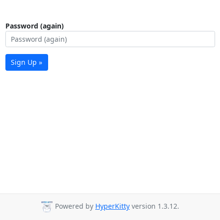
Password (again)
Sign Up »
Powered by
HyperKitty
version 1.3.12.