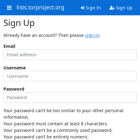
lists.torproject.org
Sign In
Sign Up
Sign Up
Already have an account? Then please
sign in
.
Email
Username
Password
Your password can’t be too similar to your other personal
information.
Your password must contain at least 8 characters.
Your password can’t be a commonly used password.
Your password can’t be entirely numeric.