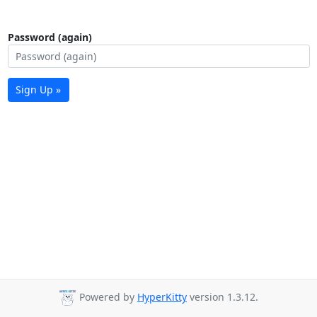
Password (again)
Sign Up »
Powered by
HyperKitty
version 1.3.12.