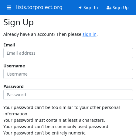
lists.torproject.org
Sign In
Sign Up
Sign Up
Already have an account? Then please
sign in
.
Email
Username
Password
Your password can’t be too similar to your other personal
information.
Your password must contain at least 8 characters.
Your password can’t be a commonly used password.
Your password can’t be entirely numeric.