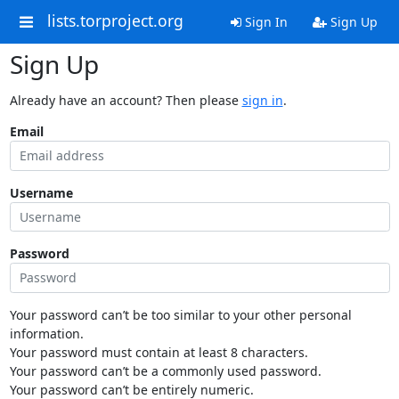
lists.torproject.org
Sign In
Sign Up
Sign Up
Already have an account? Then please
sign in
.
Email
Username
Password
Your password can’t be too similar to your other personal
information.
Your password must contain at least 8 characters.
Your password can’t be a commonly used password.
Your password can’t be entirely numeric.