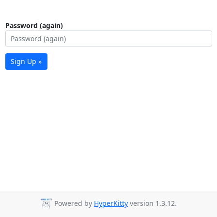
Password (again)
Sign Up »
Powered by
HyperKitty
version 1.3.12.