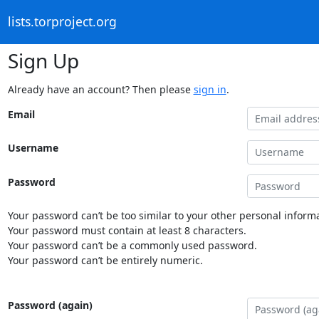
lists.torproject.org
Sign Up
Already have an account? Then please
sign in
.
Email
Username
Password
Your password can’t be too similar to your other personal informa
Your password must contain at least 8 characters.
Your password can’t be a commonly used password.
Your password can’t be entirely numeric.
Password (again)