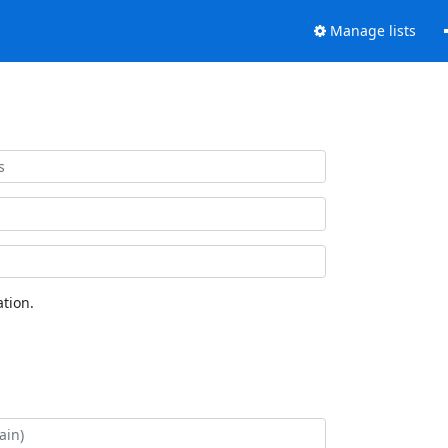
Manage lists
tion.