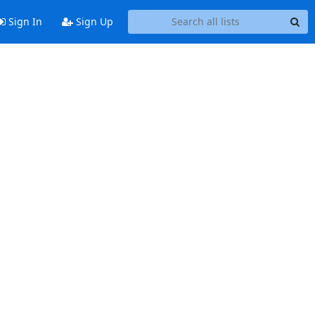
Sign In
Sign Up