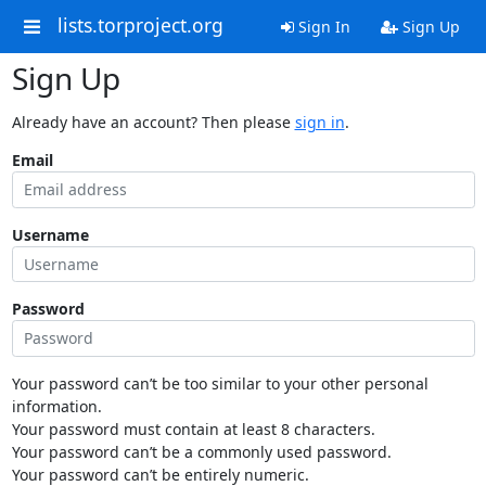
lists.torproject.org
Sign In
Sign Up
Sign Up
Already have an account? Then please
sign in
.
Email
Username
Password
Your password can’t be too similar to your other personal
information.
Your password must contain at least 8 characters.
Your password can’t be a commonly used password.
Your password can’t be entirely numeric.