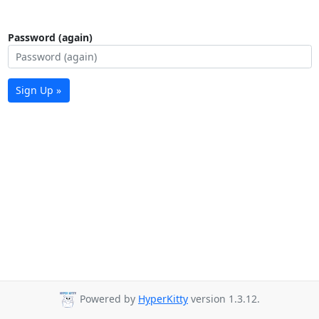
Password (again)
Sign Up »
Powered by
HyperKitty
version 1.3.12.