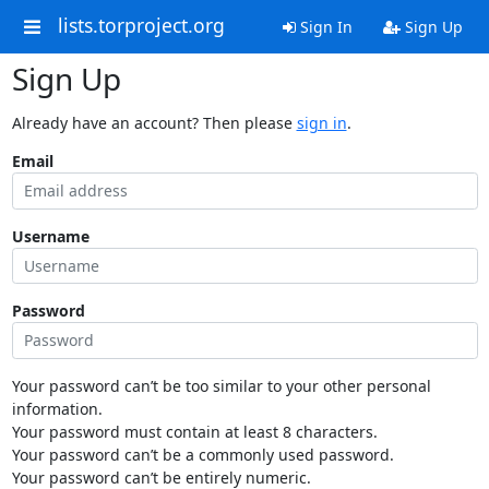
lists.torproject.org
Sign In
Sign Up
Sign Up
Already have an account? Then please
sign in
.
Email
Username
Password
Your password can’t be too similar to your other personal
information.
Your password must contain at least 8 characters.
Your password can’t be a commonly used password.
Your password can’t be entirely numeric.