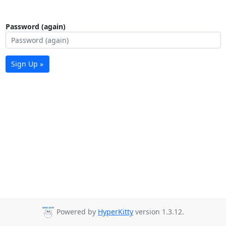
Password (again)
Sign Up »
Powered by
HyperKitty
version 1.3.12.