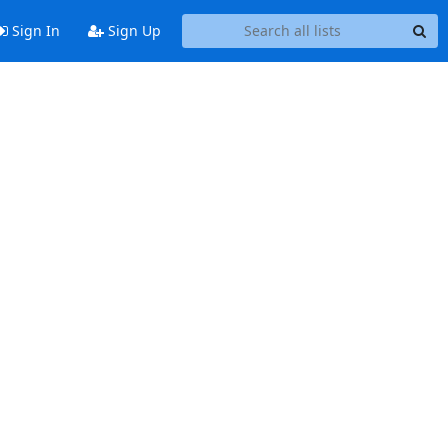
Sign In
Sign Up