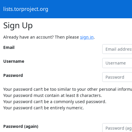
lists.torproject.org
Sign Up
Already have an account? Then please
sign in
.
Email
Username
Password
Your password can’t be too similar to your other personal informa
Your password must contain at least 8 characters.
Your password can’t be a commonly used password.
Your password can’t be entirely numeric.
Password (again)