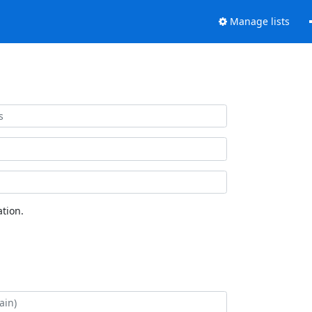
Manage lists
tion.