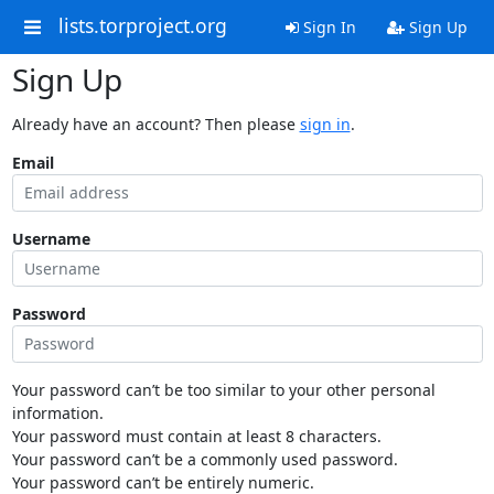
lists.torproject.org
Sign In
Sign Up
Sign Up
Already have an account? Then please
sign in
.
Email
Username
Password
Your password can’t be too similar to your other personal
information.
Your password must contain at least 8 characters.
Your password can’t be a commonly used password.
Your password can’t be entirely numeric.