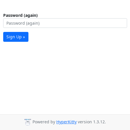
Password (again)
Sign Up »
Powered by
HyperKitty
version 1.3.12.