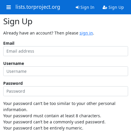
lists.torproject.org
Sign In
Sign Up
Sign Up
Already have an account? Then please
sign in
.
Email
Username
Password
Your password can’t be too similar to your other personal
information.
Your password must contain at least 8 characters.
Your password can’t be a commonly used password.
Your password can’t be entirely numeric.