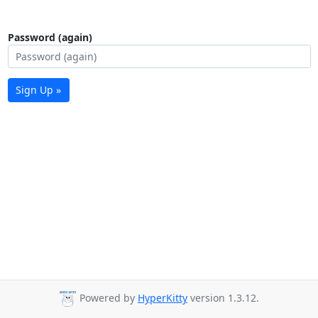
Password (again)
Sign Up »
Powered by
HyperKitty
version 1.3.12.