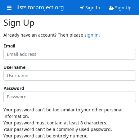
lists.torproject.org
Sign In
Sign Up
Sign Up
Already have an account? Then please
sign in
.
Email
Username
Password
Your password can’t be too similar to your other personal
information.
Your password must contain at least 8 characters.
Your password can’t be a commonly used password.
Your password can’t be entirely numeric.