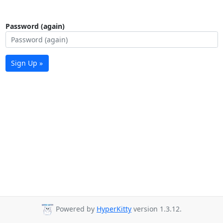
Password (again)
Sign Up »
Powered by
HyperKitty
version 1.3.12.