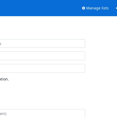
Manage lists
tion.