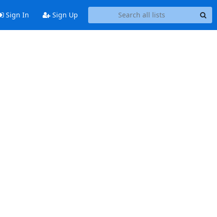
Sign In
Sign Up