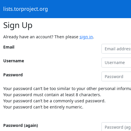
lists.torproject.org
Sign Up
Already have an account? Then please
sign in
.
Email
Username
Password
Your password can’t be too similar to your other personal informa
Your password must contain at least 8 characters.
Your password can’t be a commonly used password.
Your password can’t be entirely numeric.
Password (again)