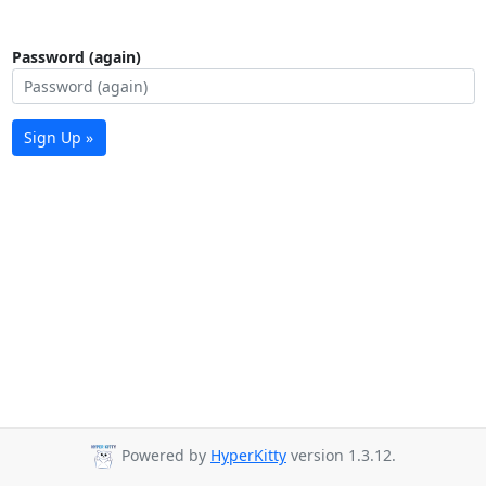
Password (again)
Sign Up »
Powered by
HyperKitty
version 1.3.12.