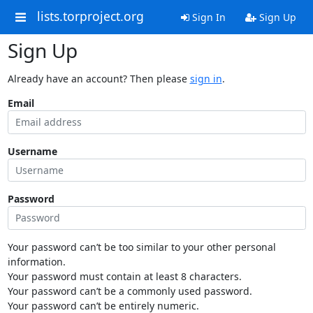
lists.torproject.org
Sign In
Sign Up
Sign Up
Already have an account? Then please
sign in
.
Email
Username
Password
Your password can’t be too similar to your other personal
information.
Your password must contain at least 8 characters.
Your password can’t be a commonly used password.
Your password can’t be entirely numeric.