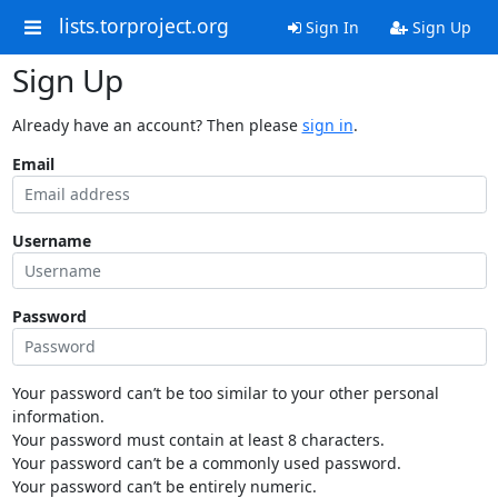
lists.torproject.org
Sign In
Sign Up
Sign Up
Already have an account? Then please
sign in
.
Email
Username
Password
Your password can’t be too similar to your other personal
information.
Your password must contain at least 8 characters.
Your password can’t be a commonly used password.
Your password can’t be entirely numeric.