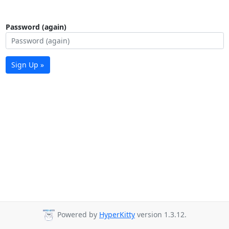
Password (again)
Sign Up »
Powered by
HyperKitty
version 1.3.12.