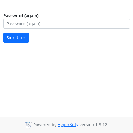
Password (again)
Sign Up »
Powered by
HyperKitty
version 1.3.12.