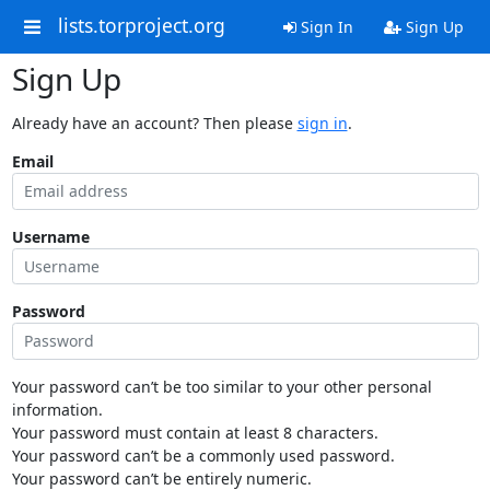
lists.torproject.org
Sign In
Sign Up
Sign Up
Already have an account? Then please
sign in
.
Email
Username
Password
Your password can’t be too similar to your other personal
information.
Your password must contain at least 8 characters.
Your password can’t be a commonly used password.
Your password can’t be entirely numeric.