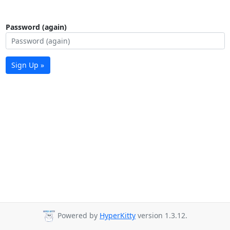
Password (again)
Sign Up »
Powered by
HyperKitty
version 1.3.12.