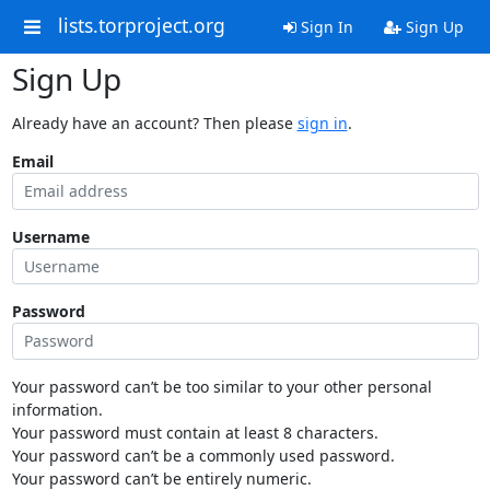
lists.torproject.org
Sign In
Sign Up
Sign Up
Already have an account? Then please
sign in
.
Email
Username
Password
Your password can’t be too similar to your other personal
information.
Your password must contain at least 8 characters.
Your password can’t be a commonly used password.
Your password can’t be entirely numeric.