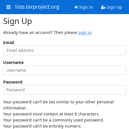
lists.torproject.org
Sign In
Sign Up
Sign Up
Already have an account? Then please
sign in
.
Email
Username
Password
Your password can’t be too similar to your other personal
information.
Your password must contain at least 8 characters.
Your password can’t be a commonly used password.
Your password can’t be entirely numeric.