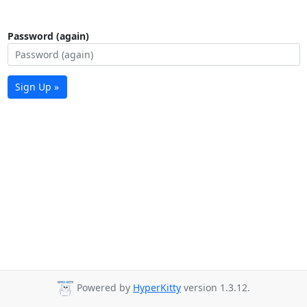
Password (again)
Sign Up »
Powered by
HyperKitty
version 1.3.12.