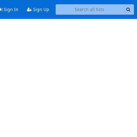
Sign In
Sign Up