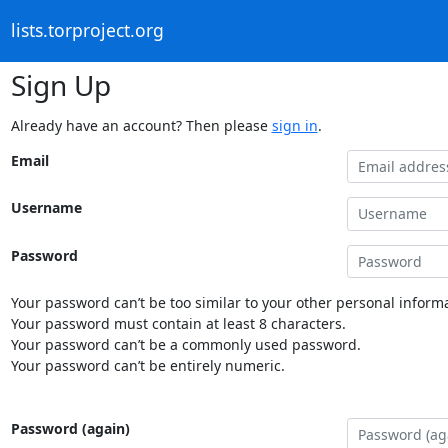
lists.torproject.org
Sign Up
Already have an account? Then please
sign in
.
Email
Username
Password
Your password can’t be too similar to your other personal informa
Your password must contain at least 8 characters.
Your password can’t be a commonly used password.
Your password can’t be entirely numeric.
Password (again)