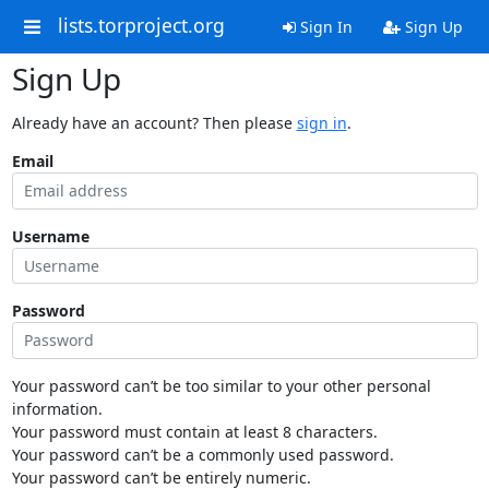
lists.torproject.org
Sign In
Sign Up
Sign Up
Already have an account? Then please
sign in
.
Email
Username
Password
Your password can’t be too similar to your other personal
information.
Your password must contain at least 8 characters.
Your password can’t be a commonly used password.
Your password can’t be entirely numeric.