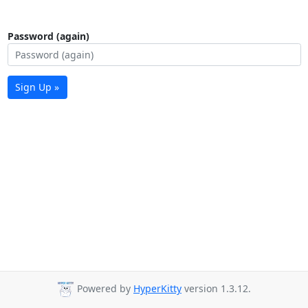
Password (again)
Sign Up »
Powered by
HyperKitty
version 1.3.12.