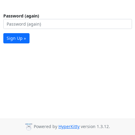
Password (again)
Sign Up »
Powered by
HyperKitty
version 1.3.12.