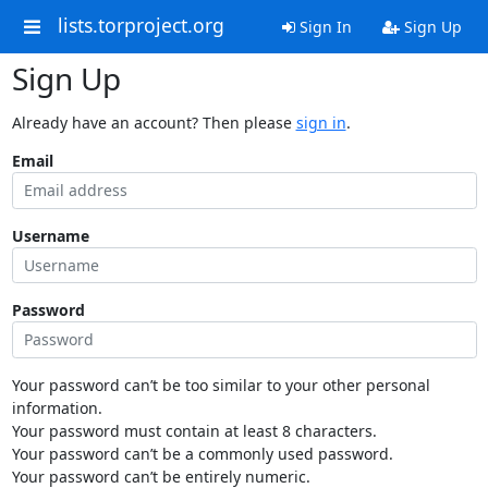
lists.torproject.org
Sign In
Sign Up
Sign Up
Already have an account? Then please
sign in
.
Email
Username
Password
Your password can’t be too similar to your other personal
information.
Your password must contain at least 8 characters.
Your password can’t be a commonly used password.
Your password can’t be entirely numeric.